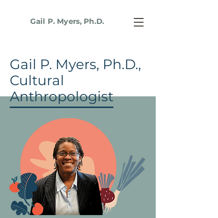
Gail P. Myers, Ph.D.
Gail P. Myers, Ph.D.,
Cultural
Anthropologist